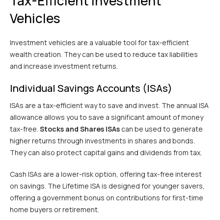
Tax-Efficient Investment
Vehicles
Investment vehicles are a valuable tool for tax-efficient
wealth creation. They can be used to reduce tax liabilities
and increase investment returns.
Individual Savings Accounts (ISAs)
ISAs are a tax-efficient way to save and invest. The annual ISA
allowance allows you to save a significant amount of money
tax-free.
Stocks and Shares ISAs
can be used to generate
higher returns through investments in shares and bonds.
They can also protect capital gains and dividends from tax.
Cash ISAs are a lower-risk option, offering tax-free interest
on savings. The Lifetime ISA is designed for younger savers,
offering a government bonus on contributions for first-time
home buyers or retirement.