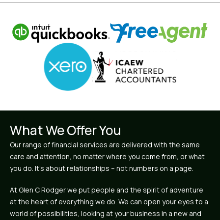
What We Offer You
Our range of financial services are delivered with the same
care and attention, no matter where you come from, or what
you do. It’s about relationships – not numbers on a page.
At Glen C Rodger we put people and the spirit of adventure
at the heart of everything we do. We can open your eyes to a
world of possibilities, looking at your business in a new and