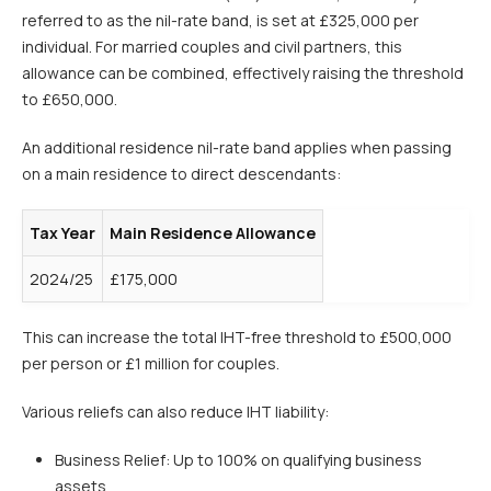
referred to as the nil-rate band, is set at £325,000 per
individual. For married couples and civil partners, this
allowance can be combined, effectively raising the threshold
to £650,000.
An additional residence nil-rate band applies when passing
on a main residence to direct descendants:
Tax Year
Main Residence Allowance
2024/25
£175,000
This can increase the total IHT-free threshold to £500,000
per person or £1 million for couples.
Various reliefs can also reduce IHT liability:
Business Relief: Up to 100% on qualifying business
assets