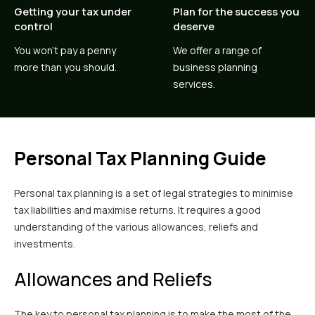
Getting your tax under
Plan for the success you
control
deserve
You won’t pay a penny
We offer a range of
more than you should.
business planning
services.
Personal Tax Planning Guide
Personal tax planning is a set of legal strategies to minimise
tax liabilities and maximise returns. It requires a good
understanding of the various allowances, reliefs and
investments.
Allowances and Reliefs
The key to personal tax planning is to make the most of the