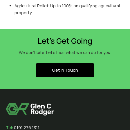
Agricultural Relief: Up to 100% on qualifying agricultural
property
Let’s Get Going
We don’t bite. Let’s hear what we can do for you.
Get In Touch
Tel:
0191 276 1311