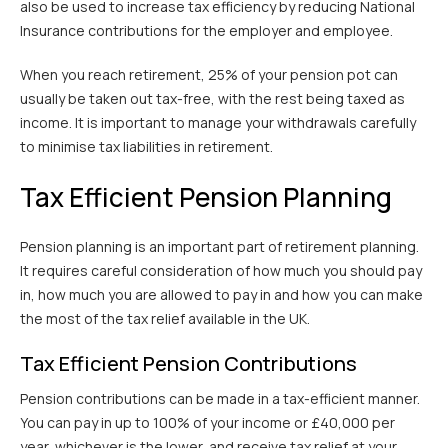
also be used to increase tax efficiency by reducing National
Insurance contributions for the employer and employee.
When you reach retirement, 25% of your pension pot can
usually be taken out tax-free, with the rest being taxed as
income. It is important to manage your withdrawals carefully
to minimise tax liabilities in retirement.
Tax Efficient Pension Planning
Pension planning is an important part of retirement planning.
It requires careful consideration of how much you should pay
in, how much you are allowed to pay in and how you can make
the most of the tax relief available in the UK.
Tax Efficient Pension Contributions
Pension contributions can be made in a tax-efficient manner.
You can pay in up to 100% of your income or £40,000 per
year, whichever is the lower, and receive tax relief at your