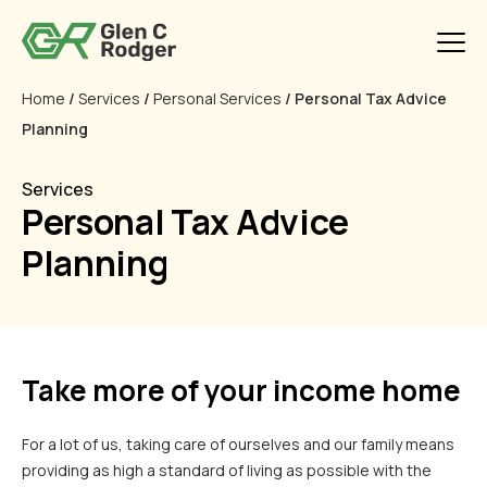
Home
/
Services
/
Personal Services
/ Personal Tax Advice
Planning
Services
Personal Tax Advice
Planning
Take more of your income home
For a lot of us, taking care of ourselves and our family means
providing as high a standard of living as possible with the