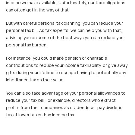
income we have available. Unfortunately, our tax obligations
can often get in the way of that.
But with careful personal tax planning, you can reduce your
personal tax bill. As tax experts, we can help you with that,
advising you on some of the best ways you can reduce your
personal tax burden.
For instance, you could make pension or charitable
contributions to reduce your income tax liability, or give away
gifts during your lifetime to escape having to potentially pay
inheritance tax on their value.
You can also take advantage of your personal allowances to
reduce your tax bill. For example, directors who extract
profits from their companies as dividends will pay dividend
tax at lower rates than income tax.