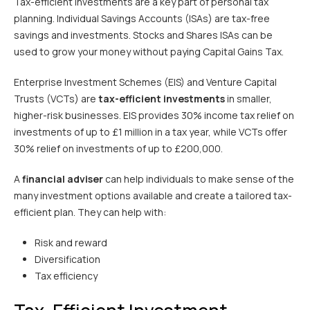
Tax-efficient investments are a key part of personal tax
planning. Individual Savings Accounts (ISAs) are tax-free
savings and investments. Stocks and Shares ISAs can be
used to grow your money without paying Capital Gains Tax.
Enterprise Investment Schemes (EIS) and Venture Capital
Trusts (VCTs) are
tax-efficient investments
in smaller,
higher-risk businesses. EIS provides 30% income tax relief on
investments of up to £1 million in a tax year, while VCTs offer
30% relief on investments of up to £200,000.
A
financial adviser
can help individuals to make sense of the
many investment options available and create a tailored tax-
efficient plan. They can help with:
Risk and reward
Diversification
Tax efficiency