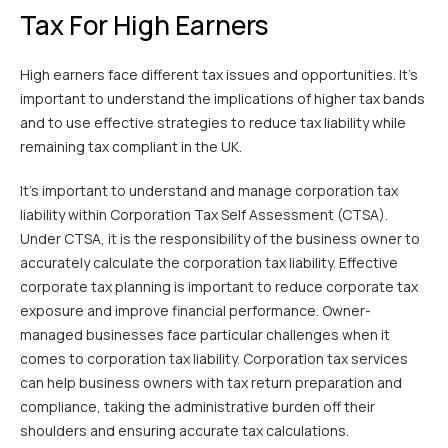
Tax For High Earners
High earners face different tax issues and opportunities. It’s
important to understand the implications of higher tax bands
and to use effective strategies to reduce tax liability while
remaining tax compliant in the UK.
It’s important to understand and manage corporation tax
liability within Corporation Tax Self Assessment (CTSA).
Under CTSA, it is the responsibility of the business owner to
accurately calculate the corporation tax liability. Effective
corporate tax planning is important to reduce corporate tax
exposure and improve financial performance. Owner-
managed businesses face particular challenges when it
comes to corporation tax liability. Corporation tax services
can help business owners with tax return preparation and
compliance, taking the administrative burden off their
shoulders and ensuring accurate tax calculations.