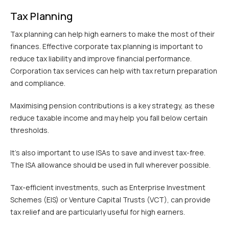
Tax Planning
Tax planning can help high earners to make the most of their
finances. Effective corporate tax planning is important to
reduce tax liability and improve financial performance.
Corporation tax services can help with tax return preparation
and compliance.
Maximising pension contributions is a key strategy, as these
reduce taxable income and may help you fall below certain
thresholds.
It’s also important to use ISAs to save and invest tax-free.
The ISA allowance should be used in full wherever possible.
Tax-efficient investments, such as Enterprise Investment
Schemes (EIS) or Venture Capital Trusts (VCT), can provide
tax relief and are particularly useful for high earners.