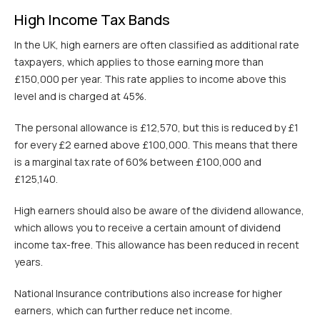
High Income Tax Bands
In the UK, high earners are often classified as additional rate
taxpayers, which applies to those earning more than
£150,000 per year. This rate applies to income above this
level and is charged at 45%.
The personal allowance is £12,570, but this is reduced by £1
for every £2 earned above £100,000. This means that there
is a marginal tax rate of 60% between £100,000 and
£125,140.
High earners should also be aware of the dividend allowance,
which allows you to receive a certain amount of dividend
income tax-free. This allowance has been reduced in recent
years.
National Insurance contributions also increase for higher
earners, which can further reduce net income.