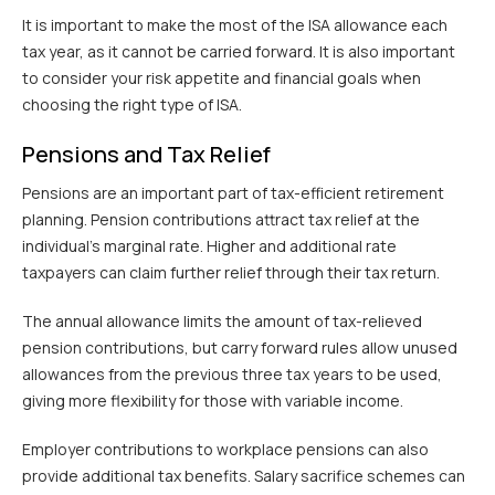
It is important to make the most of the ISA allowance each
tax year, as it cannot be carried forward. It is also important
to consider your risk appetite and financial goals when
choosing the right type of ISA.
Pensions and Tax Relief
Pensions are an important part of tax-efficient retirement
planning. Pension contributions attract tax relief at the
individual’s marginal rate. Higher and additional rate
taxpayers can claim further relief through their tax return.
The annual allowance limits the amount of tax-relieved
pension contributions, but carry forward rules allow unused
allowances from the previous three tax years to be used,
giving more flexibility for those with variable income.
Employer contributions to workplace pensions can also
provide additional tax benefits. Salary sacrifice schemes can