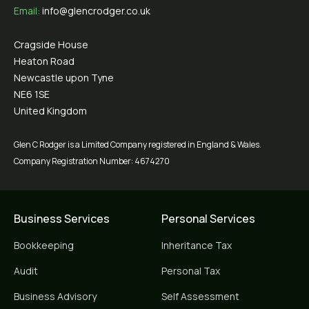
Email:
info@glencrodger.co.uk
Cragside House
Heaton Road
Newcastle upon Tyne
NE6 1SE
United Kingdom
Glen C Rodger is a Limited Company registered in England & Wales.
Company Registration Number: 4674270
Business Services
Personal Services
Bookkeeping
Inheritance Tax
Audit
Personal Tax
Business Advisory
Self Assessment