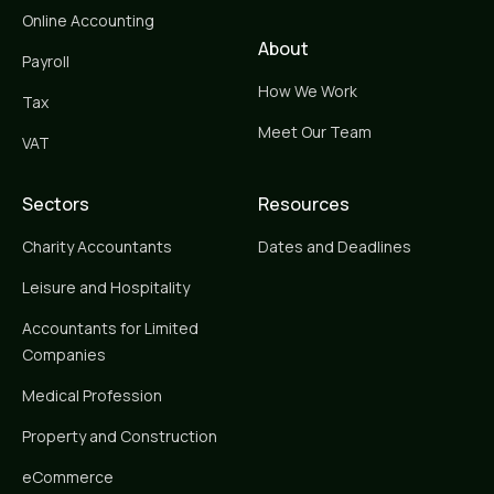
Online Accounting
About
Payroll
How We Work
Tax
Meet Our Team
VAT
Sectors
Resources
Charity Accountants
Dates and Deadlines
Leisure and Hospitality
Accountants for Limited
Companies
Medical Profession
Property and Construction
eCommerce