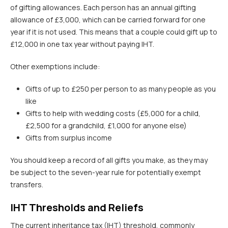
of gifting allowances. Each person has an annual gifting
allowance of £3,000, which can be carried forward for one
year if it is not used. This means that a couple could gift up to
£12,000 in one tax year without paying IHT.
Other exemptions include:
Gifts of up to £250 per person to as many people as you
like
Gifts to help with wedding costs (£5,000 for a child,
£2,500 for a grandchild, £1,000 for anyone else)
Gifts from surplus income
You should keep a record of all gifts you make, as they may
be subject to the seven-year rule for potentially exempt
transfers.
IHT Thresholds and Reliefs
The current inheritance tax (IHT) threshold, commonly