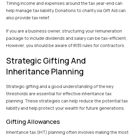
Timing income and expenses around the tax year-end can
help manage tax liability. Donations to charity via Gift Aid can
also provide tax relief.
If you are a business owner, structuring your remuneration
package to include dividends and salary can be tax-efficient.
However, you should be aware of IR35 rules for contractors.
Strategic Gifting And
Inheritance Planning
Strategic gifting and a good understanding of the key
thresholds are essential for effective inheritance tax
planning. These strategies can help reduce the potential tax
liability and help protect your wealth for future generations.
Gifting Allowances
Inheritance tax (IHT) planning often involves making the most