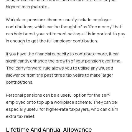
highest marginal rate.
Workplace pension schemes usually include employer
contributions, which can be thought of as ‘free money’ that
can help boost your retirement savings. It is important to pay
in enough to get the full employer contribution.
If you have the financial capacity to contribute more, it can
significantly enhance the growth of your pension over time.
The ‘carry forward’ rule allows you to utilise any unused
allowance from the past three tax years to make larger
contributions.
Personal pensions can be a useful option for the self-
employed or to top up a workplace scheme. They can be
especially useful for higher-rate taxpayers, who can claim
extra tax relief.
Lifetime And Annual Allowance