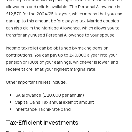
allowances and reliefs available. The Personal Allowance is
£12,570 for the 2024/25 tax year, which means that you can
earn up to this amount before paying tax. Married couples
can also claim the Marriage Allowance, which allows you to
transfer any unused Personal Allowance to your spouse.
Income tax relief can be obtained by making pension
contributions. You can pay up to £40,000 a year into your
pension or 100% of your earnings, whichever is lower, and
receive tax relief at your highest marginal rate.
Other important reliefs include:
ISA allowance (£20,000 per annum)
Capital Gains Tax annual exempt amount
Inheritance Tax nil-rate band
Tax-Efficient Investments