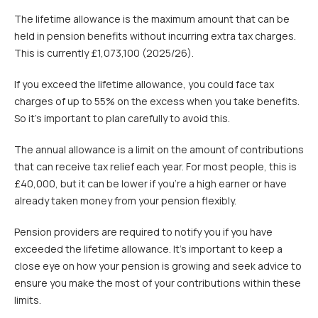
The lifetime allowance is the maximum amount that can be
held in pension benefits without incurring extra tax charges.
This is currently £1,073,100 (2025/26).
If you exceed the lifetime allowance, you could face tax
charges of up to 55% on the excess when you take benefits.
So it’s important to plan carefully to avoid this.
The annual allowance is a limit on the amount of contributions
that can receive tax relief each year. For most people, this is
£40,000, but it can be lower if you’re a high earner or have
already taken money from your pension flexibly.
Pension providers are required to notify you if you have
exceeded the lifetime allowance. It’s important to keep a
close eye on how your pension is growing and seek advice to
ensure you make the most of your contributions within these
limits.