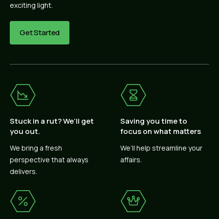
exciting light.
Get Started
Stuck in a rut? We’ll get
Saving you time to
you out.
focus on what matters
We bring a fresh
We’ll help streamline your
perspective that always
affairs.
delivers.