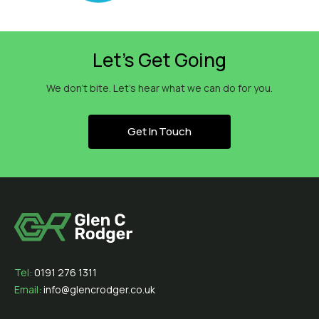
Let’s Get Going
We don’t bite. Let’s hear what we can do for you.
Get In Touch
Tel:
0191 276 1311
Email:
info@glencrodger.co.uk