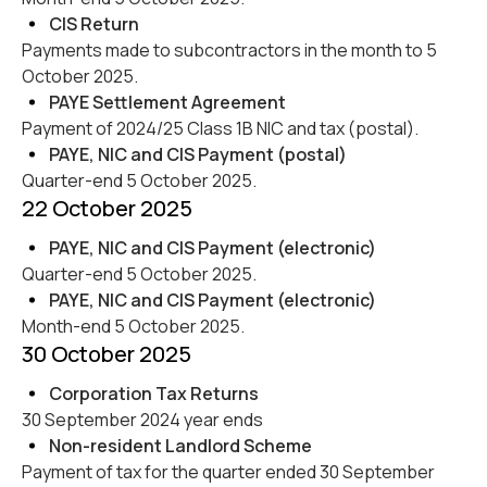
CIS Return
Payments made to subcontractors in the month to 5
October 2025.
PAYE Settlement Agreement
Payment of 2024/25 Class 1B NIC and tax (postal).
PAYE, NIC and CIS Payment (postal)
Quarter-end 5 October 2025.
22 October 2025
PAYE, NIC and CIS Payment (electronic)
Quarter-end 5 October 2025.
PAYE, NIC and CIS Payment (electronic)
Month-end 5 October 2025.
30 October 2025
Corporation Tax Returns
30 September 2024 year ends
Non-resident Landlord Scheme
Payment of tax for the quarter ended 30 September