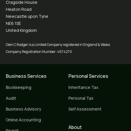
Cragside House
Heaton Road
Newcastle upon Tyne
NE6 1SE
United Kingdom
Glen C Rodger is a Limited Company registered in England & Wales.
Company Registration Number: 4674270
Business Services
Personal Services
Bookkeeping
Inheritance Tax
Audit
Personal Tax
Business Advisory
Self Assessment
Online Accounting
About
Payroll