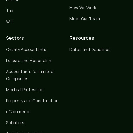
How We Work
Tax
Meet Our Team
VAT
Sectors
Resources
Charity Accountants
Dates and Deadlines
Leisure and Hospitality
Accountants for Limited
Companies
Medical Profession
Property and Construction
eCommerce
Solicitors