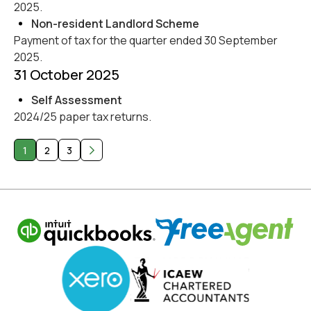
2025.
Non-resident Landlord Scheme
Payment of tax for the quarter ended 30 September
2025.
31 October 2025
Self Assessment
2024/25 paper tax returns.
1
2
3