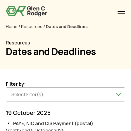
Home
/
Resources
/ Dates and Deadlines
Resources
Dates and Deadlines
Filter by:
19 October 2025
PAYE, NIC and CIS Payment (postal)
Month-end 5 October 2025.