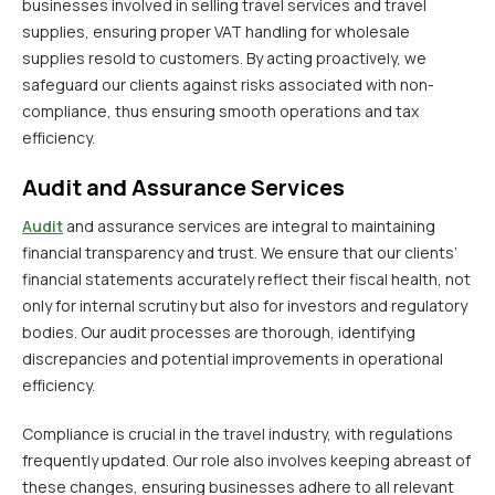
businesses involved in selling travel services and travel
supplies, ensuring proper VAT handling for wholesale
supplies resold to customers. By acting proactively, we
safeguard our clients against risks associated with non-
compliance, thus ensuring smooth operations and tax
efficiency.
Audit and Assurance Services
Audit
and assurance services are integral to maintaining
financial transparency and trust. We ensure that our clients’
financial statements accurately reflect their fiscal health, not
only for internal scrutiny but also for investors and regulatory
bodies. Our audit processes are thorough, identifying
discrepancies and potential improvements in operational
efficiency.
Compliance is crucial in the travel industry, with regulations
frequently updated. Our role also involves keeping abreast of
these changes, ensuring businesses adhere to all relevant