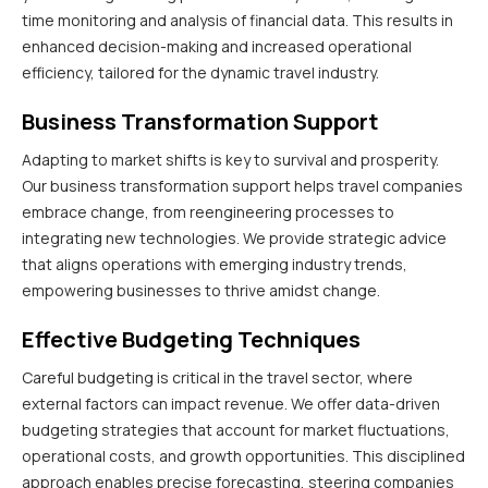
time monitoring and analysis of financial data. This results in
enhanced decision-making and increased operational
efficiency, tailored for the dynamic travel industry.
Business Transformation Support
Adapting to market shifts is key to survival and prosperity.
Our business transformation support helps travel companies
embrace change, from reengineering processes to
integrating new technologies. We provide strategic advice
that aligns operations with emerging industry trends,
empowering businesses to thrive amidst change.
Effective Budgeting Techniques
Careful budgeting is critical in the travel sector, where
external factors can impact revenue. We offer data-driven
budgeting strategies that account for market fluctuations,
operational costs, and growth opportunities. This disciplined
approach enables precise forecasting, steering companies