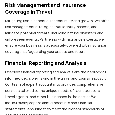
Risk Management and Insurance
Coverage in Travel
Mitigating risk is essential for continuity and growth. We offer
risk management strategies that identify, assess, and
mitigate potential threats, including natural disasters and
unforeseen events. Partnering with insurance experts, we
ensure your business is adequately covered with insurance
coverage, safeguarding your assets and future.
Financial Reporting and Analysis
Effective financial reporting and analysis are the bedrock of
informed decision-making in the travel and tourism industry.
Our team of expert accountants provides comprehensive
services tailored to the unique needs of tour operators,
travel agents, and other businesses in the sector. We
meticulously prepare annual accounts and financial
statements, ensuring they meet the highest standards of