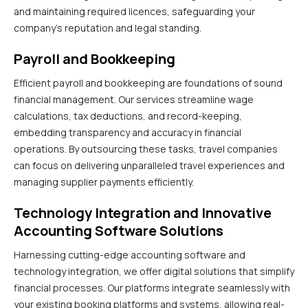
and maintaining required licences, safeguarding your
company’s reputation and legal standing.
Payroll and Bookkeeping
Efficient payroll and bookkeeping are foundations of sound
financial management. Our services streamline wage
calculations, tax deductions, and record-keeping,
embedding transparency and accuracy in financial
operations. By outsourcing these tasks, travel companies
can focus on delivering unparalleled travel experiences and
managing supplier payments efficiently.
Technology Integration and Innovative
Accounting Software Solutions
Harnessing cutting-edge accounting software and
technology integration, we offer digital solutions that simplify
financial processes. Our platforms integrate seamlessly with
your existing booking platforms and systems, allowing real-