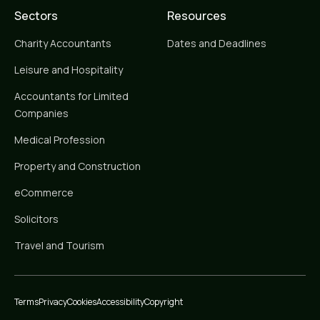
Sectors
Resources
Charity Accountants
Dates and Deadlines
Leisure and Hospitality
Accountants for Limited
Companies
Medical Profession
Property and Construction
eCommerce
Solicitors
Travel and Tourism
Terms
Privacy
Cookies
Accessibility
Copyright