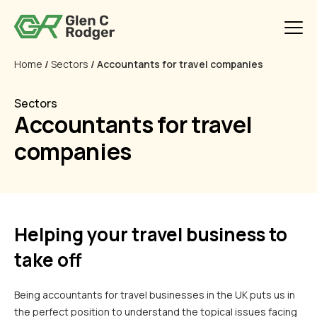
Home
/
Sectors
/ Accountants for travel companies
Sectors
Accountants for travel
companies
Helping your travel business to
take off
Being accountants for travel businesses in the UK puts us in
the perfect position to understand the topical issues facing