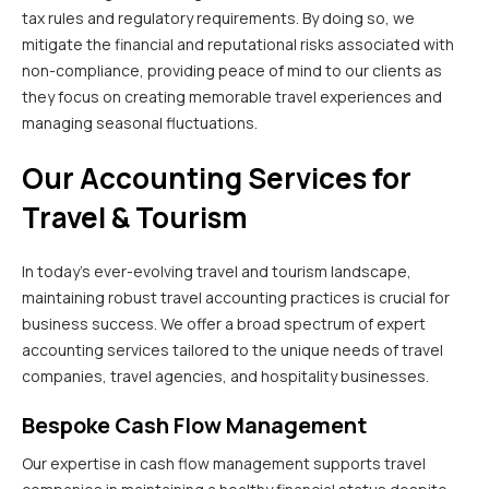
tax rules and regulatory requirements. By doing so, we
mitigate the financial and reputational risks associated with
non-compliance, providing peace of mind to our clients as
they focus on creating memorable travel experiences and
managing seasonal fluctuations.
Our Accounting Services for
Travel & Tourism
In today’s ever-evolving travel and tourism landscape,
maintaining robust travel accounting practices is crucial for
business success. We offer a broad spectrum of expert
accounting services tailored to the unique needs of travel
companies, travel agencies, and hospitality businesses.
Bespoke Cash Flow Management
Our expertise in cash flow management supports travel