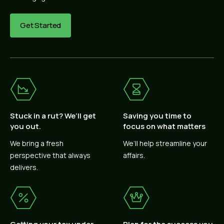
Get Started
Stuck in a rut? We’ll get
Saving you time to
you out.
focus on what matters
We bring a fresh
We’ll help streamline your
perspective that always
affairs.
delivers.