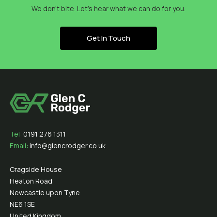
We don’t bite. Let’s hear what we can do for you.
Get In Touch
Tel:
0191 276 1311
Email:
info@glencrodger.co.uk
Cragside House
Heaton Road
Newcastle upon Tyne
NE6 1SE
United Kingdom