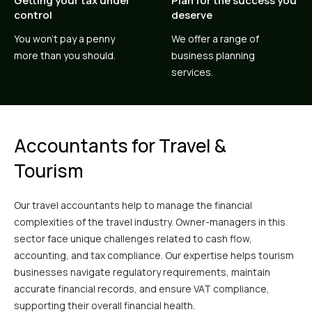
Getting your tax under
Plan for the success you
control
deserve
You won’t pay a penny
We offer a range of
more than you should.
business planning
services.
Accountants for Travel &
Tourism
Our travel accountants help to manage the financial
complexities of the travel industry. Owner-managers in this
sector face unique challenges related to cash flow,
accounting, and tax compliance. Our expertise helps tourism
businesses navigate regulatory requirements, maintain
accurate financial records, and ensure VAT compliance,
supporting their overall financial health.