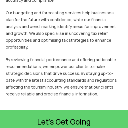
accuracy and compliance.
Our budgeting and forecasting services help businesses
plan for the future with confidence, while our financial
analysis and benchmarking identify areas for improvement
and growth. We also specialise in uncovering tax relief
opportunities and optimising tax strategies to enhance
profitability.
By reviewing financial performance and offering actionable
recommendations, we empower our clients to make
strategic decisions that drive success. By staying up-to-
date with the latest accounting standards and regulations
affecting the tourism industry, we ensure that our clients
receive reliable and precise financial information.
Let’s Get Going