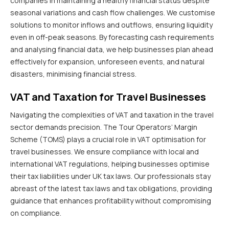
companies in maintaining a healthy financial status despite
seasonal variations and cash flow challenges. We customise
solutions to monitor inflows and outflows, ensuring liquidity
even in off-peak seasons. By forecasting cash requirements
and analysing financial data, we help businesses plan ahead
effectively for expansion, unforeseen events, and natural
disasters, minimising financial stress.
VAT and Taxation for Travel Businesses
Navigating the complexities of VAT and taxation in the travel
sector demands precision. The Tour Operators’ Margin
Scheme (TOMS) plays a crucial role in VAT optimisation for
travel businesses. We ensure compliance with local and
international VAT regulations, helping businesses optimise
their tax liabilities under UK tax laws. Our professionals stay
abreast of the latest tax laws and tax obligations, providing
guidance that enhances profitability without compromising
on compliance.