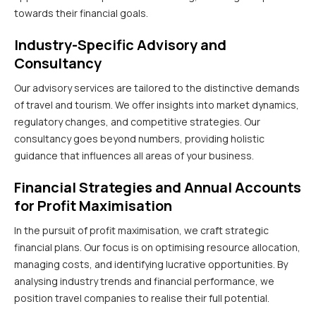
towards their financial goals.
Industry-Specific Advisory and
Consultancy
Our advisory services are tailored to the distinctive demands
of travel and tourism. We offer insights into market dynamics,
regulatory changes, and competitive strategies. Our
consultancy goes beyond numbers, providing holistic
guidance that influences all areas of your business.
Financial Strategies and Annual Accounts
for Profit Maximisation
In the pursuit of profit maximisation, we craft strategic
financial plans. Our focus is on optimising resource allocation,
managing costs, and identifying lucrative opportunities. By
analysing industry trends and financial performance, we
position travel companies to realise their full potential.