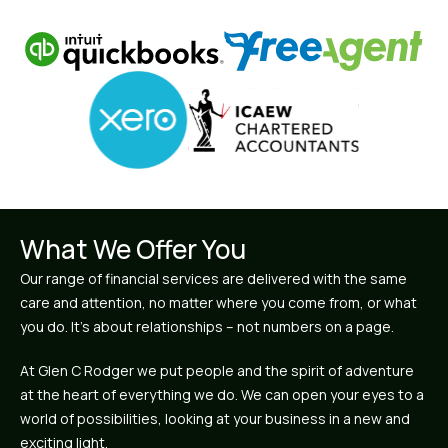
What We Offer You
Our range of financial services are delivered with the same
care and attention, no matter where you come from, or what
you do. It’s about relationships – not numbers on a page.
At Glen C Rodger we put people and the spirit of adventure
at the heart of everything we do. We can open your eyes to a
world of possibilities, looking at your business in a new and
exciting light.