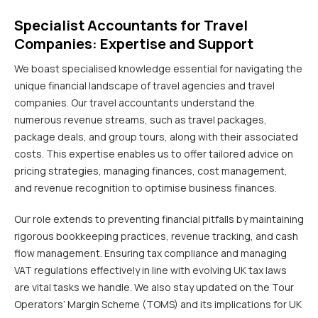
Specialist Accountants for Travel
Companies: Expertise and Support
We boast specialised knowledge essential for navigating the
unique financial landscape of travel agencies and travel
companies. Our travel accountants understand the
numerous revenue streams, such as travel packages,
package deals, and group tours, along with their associated
costs. This expertise enables us to offer tailored advice on
pricing strategies, managing finances, cost management,
and revenue recognition to optimise business finances.
Our role extends to preventing financial pitfalls by maintaining
rigorous bookkeeping practices, revenue tracking, and cash
flow management. Ensuring tax compliance and managing
VAT regulations effectively in line with evolving UK tax laws
are vital tasks we handle. We also stay updated on the Tour
Operators’ Margin Scheme (TOMS) and its implications for UK