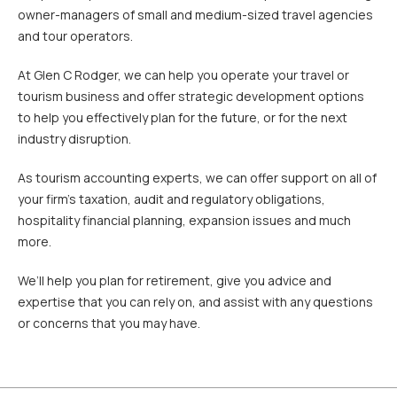
owner-managers of small and medium-sized travel agencies
and tour operators.
At Glen C Rodger, we can help you operate your travel or
tourism business and offer strategic development options
to help you effectively plan for the future, or for the next
industry disruption.
As tourism accounting experts, we can offer support on all of
your firm’s taxation, audit and regulatory obligations,
hospitality financial planning, expansion issues and much
more.
We’ll help you plan for retirement, give you advice and
expertise that you can rely on, and assist with any questions
or concerns that you may have.