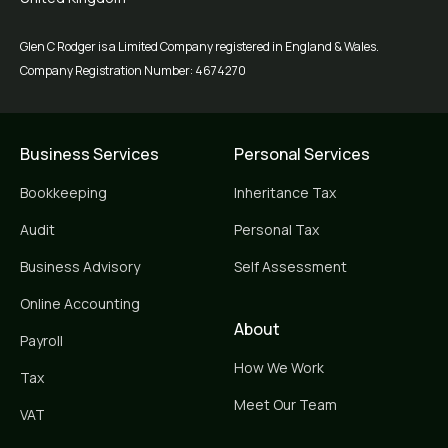
Glen C Rodger is a Limited Company registered in England & Wales.
Company Registration Number: 4674270
Business Services
Personal Services
Bookkeeping
Inheritance Tax
Audit
Personal Tax
Business Advisory
Self Assessment
Online Accounting
About
Payroll
How We Work
Tax
Meet Our Team
VAT