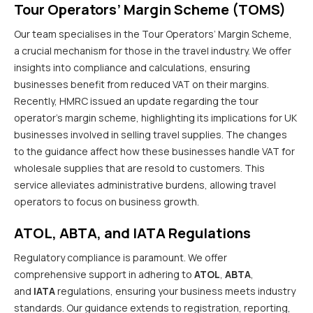
Tour Operators’ Margin Scheme (TOMS)
Our team specialises in the Tour Operators’ Margin Scheme,
a crucial mechanism for those in the travel industry. We offer
insights into compliance and calculations, ensuring
businesses benefit from reduced VAT on their margins.
Recently, HMRC issued an update regarding the tour
operator’s margin scheme, highlighting its implications for UK
businesses involved in selling travel supplies. The changes
to the guidance affect how these businesses handle VAT for
wholesale supplies that are resold to customers. This
service alleviates administrative burdens, allowing travel
operators to focus on business growth.
ATOL, ABTA, and IATA Regulations
Regulatory compliance is paramount. We offer
comprehensive support in adhering to
ATOL
,
ABTA
,
and
IATA
regulations, ensuring your business meets industry
standards. Our guidance extends to registration, reporting,